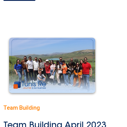
Team Building
Team Building April 2023