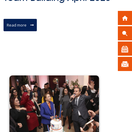
Read more