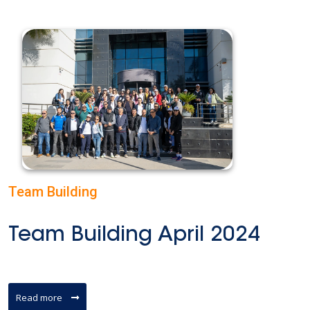
Team Building
Team Building April 2024
Read more