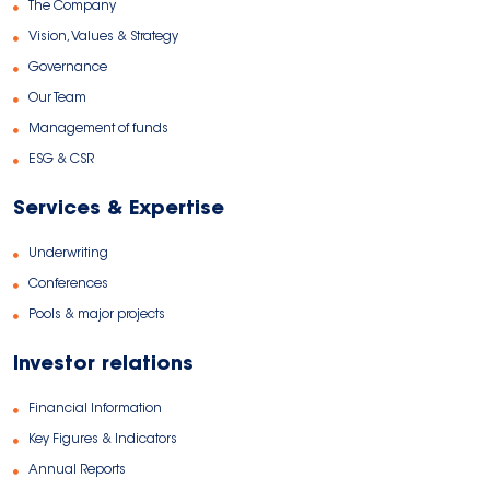
The Company
Vision, Values & Strategy
Governance
Our Team
Management of funds
ESG & CSR
Services & Expertise
Underwriting
Conferences
Pools & major projects
Investor relations
Financial Information
Key Figures & Indicators
Annual Reports