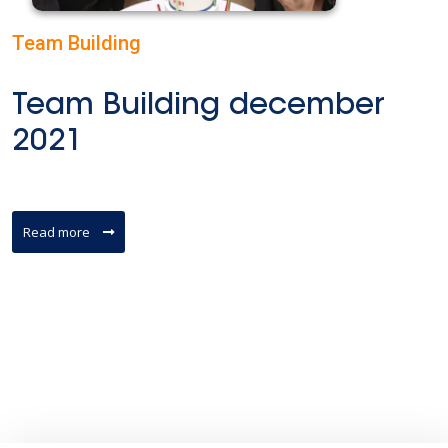
Team Building
Team Building december
2021
Read more