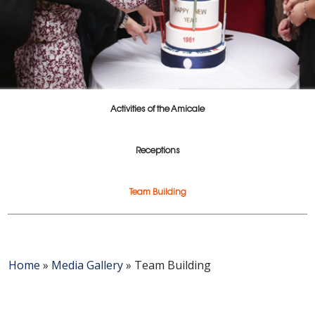
Activities of the Amicale
Receptions
Team Building
Home
»
Media Gallery
»
Team Building