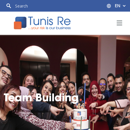
Team Building