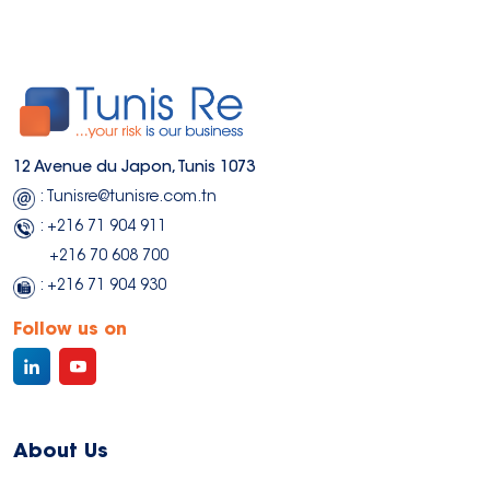
12 Avenue du Japon, Tunis 1073
: Tunisre@tunisre.com.tn
: +216 71 904 911
+216 70 608 700
: +216 71 904 930
Follow us on
About Us