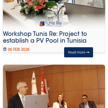
Workshop Tunis Re: Project to
establish a PV Pool in Tunisia
06 FEB 2026
Read more