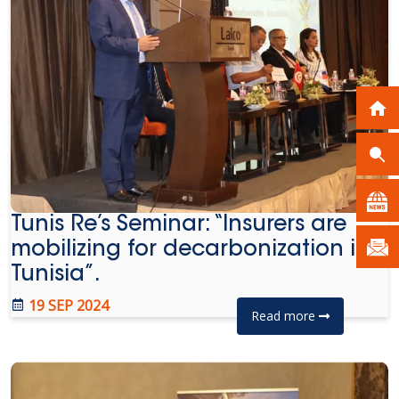
Tunis Re’s Seminar: “Insurers are
mobilizing for decarbonization in
Tunisia”.
19 SEP 2024
Read more