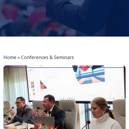
Home
»
Conferences & Seminars