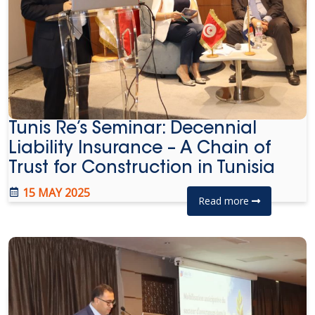
Tunis Re’s Seminar: Decennial
Liability Insurance – A Chain of
Trust for Construction in Tunisia
15 MAY 2025
Read more