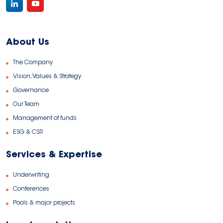
About Us
The Company
Vision, Values & Strategy
Governance
Our Team
Management of funds
ESG & CSR
Services & Expertise
Underwriting
Conferences
Pools & major projects