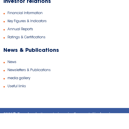
Investor relations
Financial Information
Key Figures & Indicators
Annual Reports
Ratings & Certifications
News & Publications
News
Newsletters & Publications
media gallery
Useful links
2026© Tous les droits sont réservés. Conçu et développé par
TANITWEB