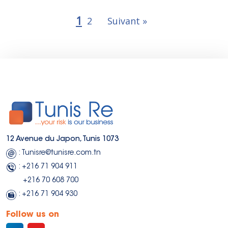
1
2
Suivant »
12 Avenue du Japon, Tunis 1073
: Tunisre@tunisre.com.tn
: +216 71 904 911
+216 70 608 700
: +216 71 904 930
Follow us on