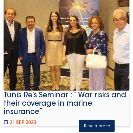
Tunis Re’s Seminar : ” War risks and
their coverage in marine
insurance”
21 SEP 2023
Read more