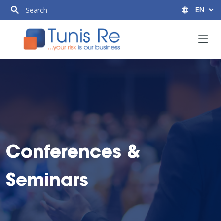
Conferences &
Seminars