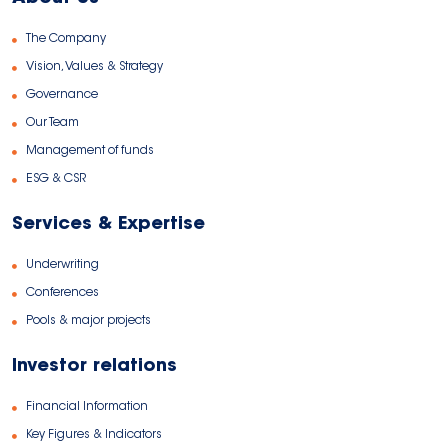
The Company
Vision, Values & Strategy
Governance
Our Team
Management of funds
ESG & CSR
Services & Expertise
Underwriting
Conferences
Pools & major projects
Investor relations
Financial Information
Key Figures & Indicators