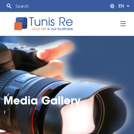
Media Gallery