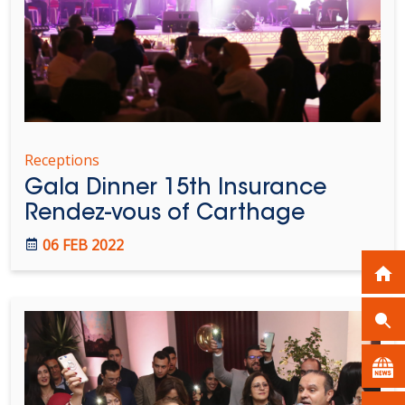
Receptions
Gala Dinner 15th Insurance
Rendez-vous of Carthage
06 FEB 2022