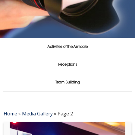
Activities of the Amicale
Receptions
Team Building
Home
»
Media Gallery
»
Page 2