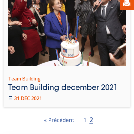
Team Building
Team Building december 2021
31 DEC 2021
2
« Précédent
1