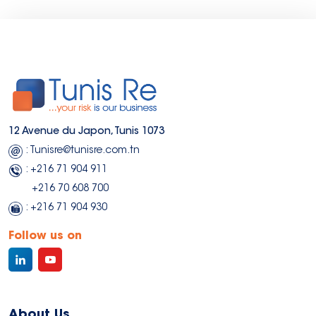
12 Avenue du Japon, Tunis 1073
: Tunisre@tunisre.com.tn
: +216 71 904 911
+216 70 608 700
: +216 71 904 930
Follow us on
About Us