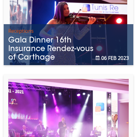
Receptions
Gala Dinner 16th
Insurance Rendez-vous
of Carthage
06 FEB 2023