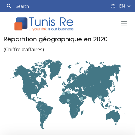
Répartition géographique en 2020
(Chiffre d’affaires)
Tunisie
Tunisie
Maghreb
Maghreb
P.Arabe
P.Arabe
79,090 MDT
79,090 MDT
Afrique
Afrique