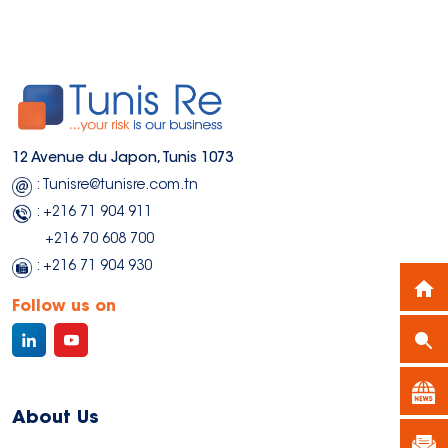
9,282 MDT
9,282 MDT
40,509 
40,509 
18,844 MDT
18,844 MDT
10
10
12 Avenue du Japon, Tunis 1073
: Tunisre@tunisre.com.tn
: +216 71 904 911
+216 70 608 700
: +216 71 904 930
Follow us on
About Us