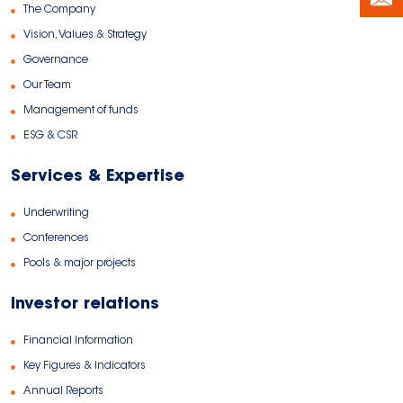
The Company
Vision, Values & Strategy
Governance
Our Team
Management of funds
ESG & CSR
Services & Expertise
Underwriting
Conferences
Pools & major projects
Investor relations
Financial Information
Key Figures & Indicators
Annual Reports