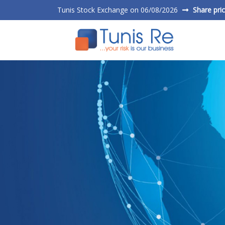
Tunis Stock Exchange on 06/08/2026
Share pri