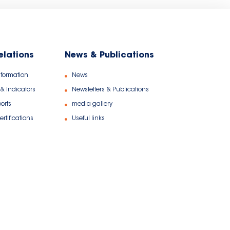
relations
News & Publications
nformation
News
 & Indicators
Newsletters & Publications
orts
media gallery
rtifications
Useful links