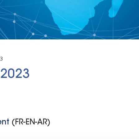
23
 2023
ent
(FR-EN-AR)