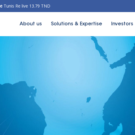
ce
Tunis Re live 13.79 TND
About us
Solutions & Expertise
Investors