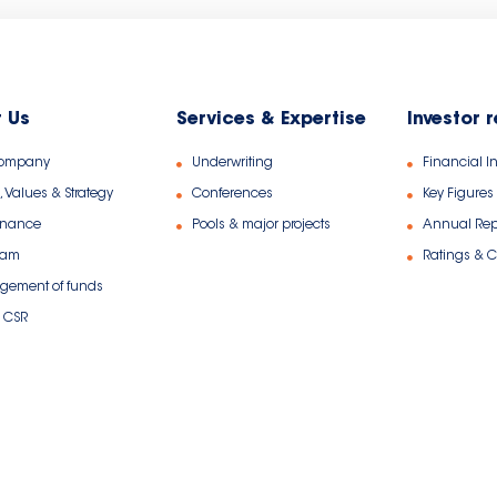
 Us
Services & Expertise
Investor 
Company
Underwriting
Financial I
, Values & Strategy
Conferences
Key Figures
rnance
Pools & major projects
Annual Rep
eam
Ratings & Ce
ement of funds
 CSR