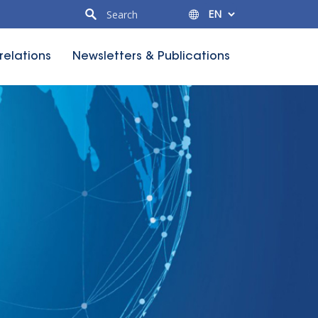
 relations
Newsletters & Publications