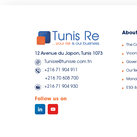
About
The 
Vision
12 Avenue du Japon, Tunis 1073
: Tunisre@tunisre.com.tn
Gove
: +216 71 904 911
Our T
+216 70 608 700
Manag
: +216 71 904 930
ESG &
Follow us on